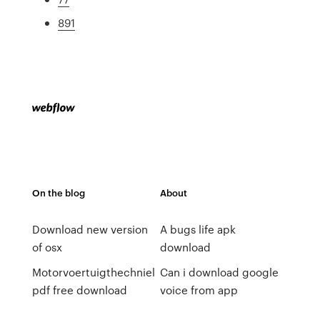
891
On the blog
About
Download new version
A bugs life apk
of osx
download
Motorvoertuigthechniel
Can i download google
pdf free download
voice from app