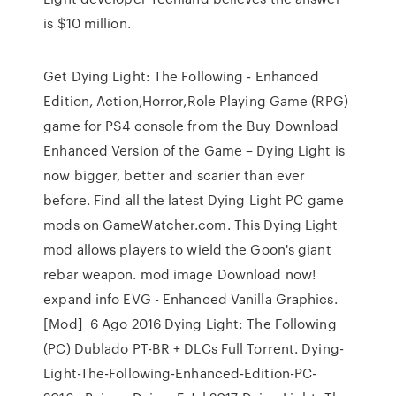
is $10 million.
Get Dying Light: The Following - Enhanced
Edition, Action,Horror,Role Playing Game (RPG)
game for PS4 console from the Buy Download
Enhanced Version of the Game – Dying Light is
now bigger, better and scarier than ever
before. Find all the latest Dying Light PC game
mods on GameWatcher.com. This Dying Light
mod allows players to wield the Goon's giant
rebar weapon. mod image Download now!
expand info EVG - Enhanced Vanilla Graphics.
[Mod] 6 Ago 2016 Dying Light: The Following
(PC) Dublado PT-BR + DLCs Full Torrent. Dying-
Light-The-Following-Enhanced-Edition-PC-