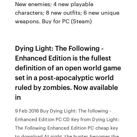
New enemies; 4 new playable
characters; 8 new outfits; 6 new unique
weapons. Buy for PC (Steam)
Dying Light: The Following -
Enhanced Edition is the fullest
definition of an open world game
set in a post-apocalyptic world
ruled by zombies. Now available
in
9 Feb 2016 Buy Dying Light: The following -
Enhanced Edition PC CD Key from Dying Light:
The Following Enhanced Edition PC cheap key
to download At night, the hunter becomes the