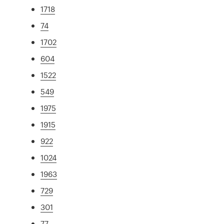
1718
74
1702
604
1522
549
1975
1915
922
1024
1963
729
301
77