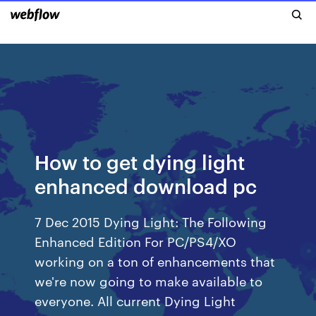
How to get dying light
enhanced download pc
7 Dec 2015 Dying Light: The Following
Enhanced Edition For PC/PS4/XO
working on a ton of enhancements that
we're now going to make available to
everyone. All current Dying Light