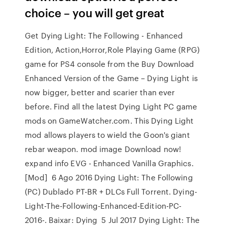
choice – you will get great
Get Dying Light: The Following - Enhanced
Edition, Action,Horror,Role Playing Game (RPG)
game for PS4 console from the Buy Download
Enhanced Version of the Game – Dying Light is
now bigger, better and scarier than ever
before. Find all the latest Dying Light PC game
mods on GameWatcher.com. This Dying Light
mod allows players to wield the Goon's giant
rebar weapon. mod image Download now!
expand info EVG - Enhanced Vanilla Graphics.
[Mod] 6 Ago 2016 Dying Light: The Following
(PC) Dublado PT-BR + DLCs Full Torrent. Dying-
Light-The-Following-Enhanced-Edition-PC-
2016-. Baixar: Dying 5 Jul 2017 Dying Light: The