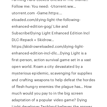
Follow me: You need: -Utorrent:ww…
utorrent.com -Game:https:…
eloaded.com/dying-light-the-following-
enhanced-edition-gog/ Like and
Subscribe!Dying Light Enhanced Edition Incl
DLC-Repack « Skidrow…
https://skidrowreloaded.com/dying-light-
enhanced-edition-incl-dlc…Dying Light is a
first-person, action survival game set in a vast
open world. Roam a city devastated by a
mysterious epidemic, scavenging for supplies
and crafting weapons to help defeat the hordes
of flesh-hungry enemies the plague has… How
much would you pay to in the big screen
adaptation of a popular video game? Dying
Light developer Techland believes the answer