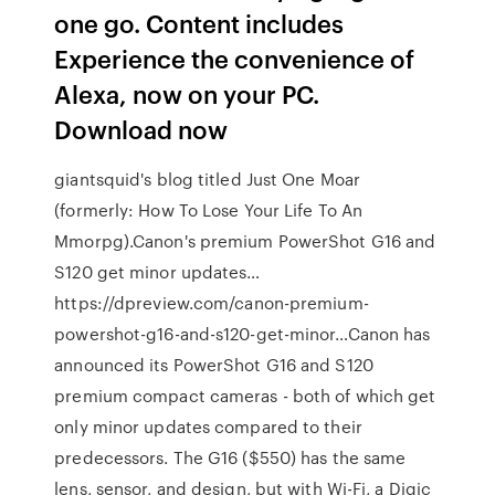
one go. Content includes
Experience the convenience of
Alexa, now on your PC.
Download now
giantsquid's blog titled Just One Moar
(formerly: How To Lose Your Life To An
Mmorpg).Canon's premium PowerShot G16 and
S120 get minor updates…
https://dpreview.com/canon-premium-
powershot-g16-and-s120-get-minor…Canon has
announced its PowerShot G16 and S120
premium compact cameras - both of which get
only minor updates compared to their
predecessors. The G16 ($550) has the same
lens, sensor, and design, but with Wi-Fi, a Digic