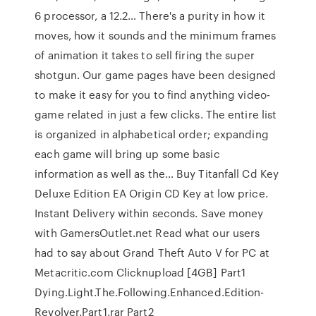
6 processor, a 12.2… There's a purity in how it
moves, how it sounds and the minimum frames
of animation it takes to sell firing the super
shotgun. Our game pages have been designed
to make it easy for you to find anything video-
game related in just a few clicks. The entire list
is organized in alphabetical order; expanding
each game will bring up some basic
information as well as the… Buy Titanfall Cd Key
Deluxe Edition EA Origin CD Key at low price.
Instant Delivery within seconds. Save money
with GamersOutlet.net Read what our users
had to say about Grand Theft Auto V for PC at
Metacritic.com Clicknupload [4GB] Part1
Dying.Light.The.Following.Enhanced.Edition-
Revolver.Part1.rar Part2