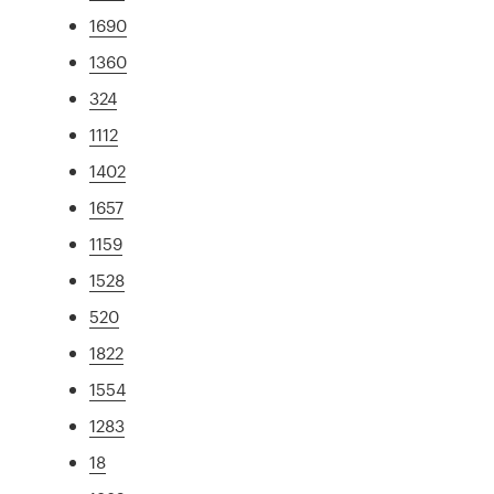
1690
1360
324
1112
1402
1657
1159
1528
520
1822
1554
1283
18