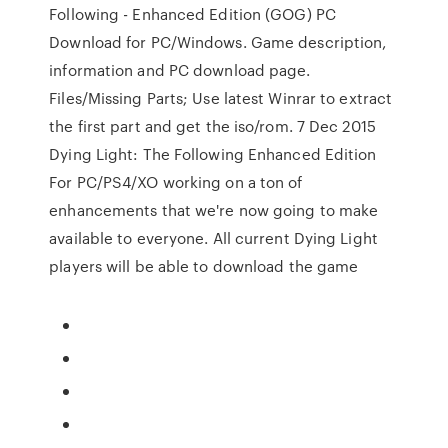
Following - Enhanced Edition (GOG) PC
Download for PC/Windows. Game description,
information and PC download page.
Files/Missing Parts; Use latest Winrar to extract
the first part and get the iso/rom. 7 Dec 2015
Dying Light: The Following Enhanced Edition
For PC/PS4/XO working on a ton of
enhancements that we're now going to make
available to everyone. All current Dying Light
players will be able to download the game