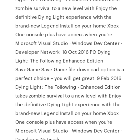
zombie survival to a new level with Enjoy the
definitive Dying Light experience with the
brand-new Legend Install on your home Xbox
One console plus have access when you're
Microsoft Visual Studio · Windows Dev Center ·
Developer Network 18 Oct 2016 PC Dying
Light: The Following Enhanced Edition
SaveGame Save Game file download option is a
perfect choice – you will get great 9 Feb 2016
Dying Light: The Following - Enhanced Edition
takes zombie survival to a new level with Enjoy
the definitive Dying Light experience with the
brand-new Legend Install on your home Xbox
One console plus have access when you're
Microsoft Visual Studio · Windows Dev Center ·
Developer Network