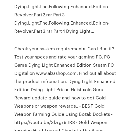
Dying.Light.The.Following.Enhanced.Edition-
Revolver.Part2.rar Part3
Dying.Light.The.Following.Enhanced.Edition-
Revolver.Part3.rar Part4 Dying.Light…
Check your system requirements. Can I Run it?
Test your specs and rate your gaming PC. PC
Game Dying Light Enhanced Edition Steam PC
Digital on www.alzashop.com. Find out all about
the product infromation. Dying Light Enhanced
Edition Dying Light Prison Heist solo Guru
Reward update guide and how to get Gold
Weapons or weapon rewards.. - BEST Gold
Weapon Farming Guide Using Bozak Dockets -
https://youtu.be/Slzrgr9tIR8 - Gold Weapon
Farming Hard Locked Chests In The Slums…