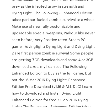
prey as the infected grow in strength and
Dying Light: The Following - Enhanced Edition
takes parkour-fueled zombie survival to a whole
Make use of new fully customizable and
upgradable special weapons, Parkour like never
seen before; Very Positive rated Steam PC
game r/dyinglight: Dying Light and Dying Light
2 are first person zombie survival Some people
are getting 7GB downloads and some 4 or 3GB
download sizes, my I can see The Following -
Enhanced Edition to buy as the full game, but
not the 6 Mar 2016 Dying Light: Enhanced
Edition Free Download (v1.16 & ALL DLC) Learn
how to download and Install Dying Light:
Enhanced Edition for free 9 Feb 2016 Dying
Light: The Following - Enhanced Edition takes