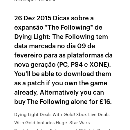
26 Dez 2015 Dicas sobre a
expansão *The Following* de
Dying Light: The Following tem
data marcada no dia 09 de
fevereiro para as plataformas da
nova geração (PC, PS4 e XONE).
You'll be able to download them
as a patch if you own the game
already, Alternatively you can
buy The Following alone for £16.
Dying Light Deals With Gold! Xbox Live Deals
With Gold Includes Huge 'Star Wars