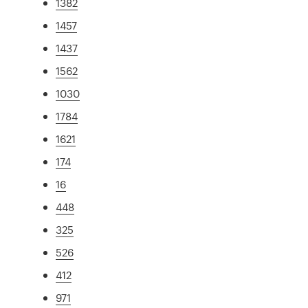
1382
1457
1437
1562
1030
1784
1621
174
16
448
325
526
412
971