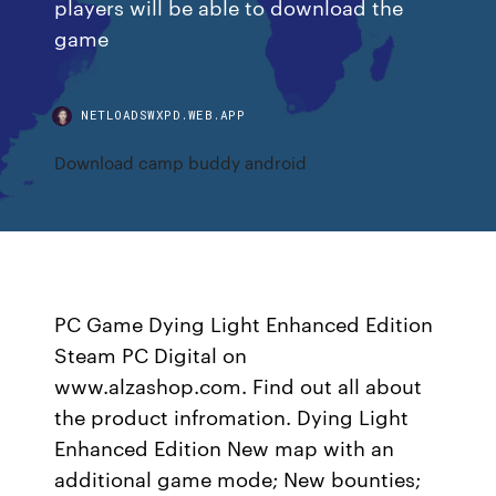
players will be able to download the
game
NETLOADSWXPD.WEB.APP
Download camp buddy android
PC Game Dying Light Enhanced Edition
Steam PC Digital on
www.alzashop.com. Find out all about
the product infromation. Dying Light
Enhanced Edition New map with an
additional game mode; New bounties;