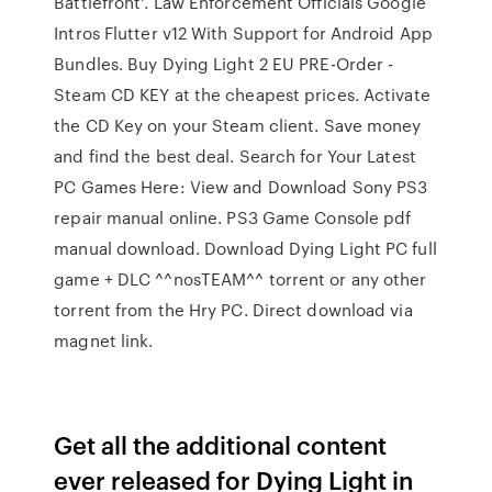
Battlefront'. Law Enforcement Officials Google
Intros Flutter v12 With Support for Android App
Bundles. Buy Dying Light 2 EU PRE-Order -
Steam CD KEY at the cheapest prices. Activate
the CD Key on your Steam client. Save money
and find the best deal. Search for Your Latest
PC Games Here: View and Download Sony PS3
repair manual online. PS3 Game Console pdf
manual download. Download Dying Light PC full
game + DLC ^^nosTEAM^^ torrent or any other
torrent from the Hry PC. Direct download via
magnet link.
Get all the additional content
ever released for Dying Light in