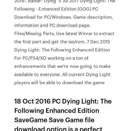
2016-. Baixar: Dying 5 Jul 2017 Dying Light: The
Following - Enhanced Edition (GOG) PC
Download for PC/Windows. Game description,
information and PC download page.
Files/Missing Parts; Use latest Winrar to extract
the first part and get the iso/rom. 7 Dec 2015
Dying Light: The Following Enhanced Edition
For PC/PS4/XO working on a ton of
enhancements that we're now going to make
available to everyone. All current Dying Light
players will be able to download the game
18 Oct 2016 PC Dying Light: The
Following Enhanced Edition
SaveGame Save Game file
download option is a perfect