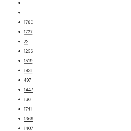
1780
1727
22
1296
1519
1931
497
1447
166
1741
1369
1407