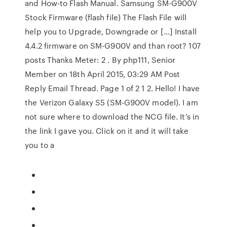
and How-to Flash Manual. Samsung SM-G900V
Stock Firmware (flash file) The Flash File will
help you to Upgrade, Downgrade or […] Install
4.4.2 firmware on SM-G900V and than root? 107
posts Thanks Meter: 2 . By php111, Senior
Member on 18th April 2015, 03:29 AM Post
Reply Email Thread. Page 1 of 2 1 2. Hello! I have
the Verizon Galaxy S5 (SM-G900V model). I am
not sure where to download the NCG file. It's in
the link I gave you. Click on it and it will take
you to a