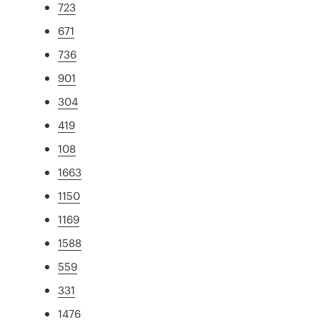
723
671
736
901
304
419
108
1663
1150
1169
1588
559
331
1476