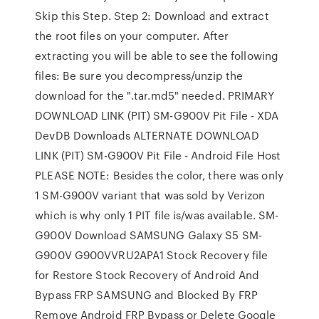
Skip this Step. Step 2: Download and extract
the root files on your computer. After
extracting you will be able to see the following
files: Be sure you decompress/unzip the
download for the ".tar.md5" needed. PRIMARY
DOWNLOAD LINK (PIT) SM-G900V Pit File - XDA
DevDB Downloads ALTERNATE DOWNLOAD
LINK (PIT) SM-G900V Pit File - Android File Host
PLEASE NOTE: Besides the color, there was only
1 SM-G900V variant that was sold by Verizon
which is why only 1 PIT file is/was available. SM-
G900V Download SAMSUNG Galaxy S5 SM-
G900V G900VVRU2APA1 Stock Recovery file
for Restore Stock Recovery of Android And
Bypass FRP SAMSUNG and Blocked By FRP
Remove Android FRP Bypass or Delete Google