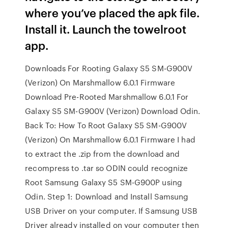
where you’ve placed the apk file.
Install it. Launch the towelroot
app.
Downloads For Rooting Galaxy S5 SM-G900V
(Verizon) On Marshmallow 6.0.1 Firmware
Download Pre-Rooted Marshmallow 6.0.1 For
Galaxy S5 SM-G900V (Verizon) Download Odin.
Back To: How To Root Galaxy S5 SM-G900V
(Verizon) On Marshmallow 6.0.1 Firmware I had
to extract the .zip from the download and
recompress to .tar so ODIN could recognize
Root Samsung Galaxy S5 SM-G900P using
Odin. Step 1: Download and Install Samsung
USB Driver on your computer. If Samsung USB
Driver already installed on your computer then