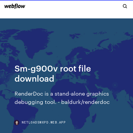
Sm-g900v root file
download
RenderDoc is a stand-alone graphics
debugging tool. - baldurk/renderdoc
NETLOADSWXPD.WEB.APP