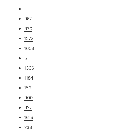
957
620
1272
1658
51
1336
1184
152
909
927
1619
238