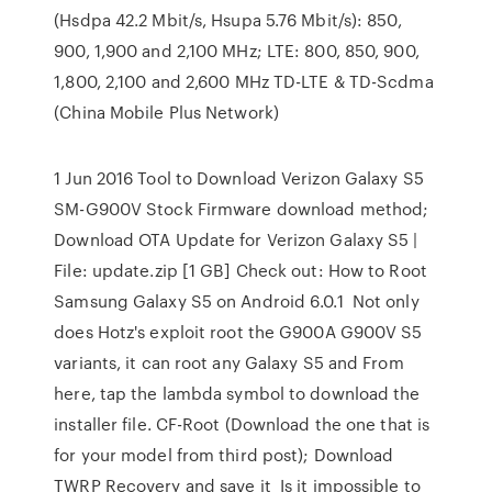
(Hsdpa 42.2 Mbit/s, Hsupa 5.76 Mbit/s): 850,
900, 1,900 and 2,100 MHz; LTE: 800, 850, 900,
1,800, 2,100 and 2,600 MHz TD-LTE & TD-Scdma
(China Mobile Plus Network)
1 Jun 2016 Tool to Download Verizon Galaxy S5
SM-G900V Stock Firmware download method;
Download OTA Update for Verizon Galaxy S5 |
File: update.zip [1 GB] Check out: How to Root
Samsung Galaxy S5 on Android 6.0.1 Not only
does Hotz's exploit root the G900A G900V S5
variants, it can root any Galaxy S5 and From
here, tap the lambda symbol to download the
installer file. CF-Root (Download the one that is
for your model from third post); Download
TWRP Recovery and save it Is it impossible to