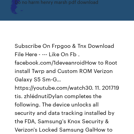
Do no harm henry marsh pdf download
Subscribe On Frpgoo & Tnx Download
File Here - --- Like On Fb .
facebook.com/1deveanroidHow to Root
install Twrp and Custom ROM Verizon
Galaxy S5 Sm-G…
https://youtube.com/watch30. 11. 201719
tis. zhlédnutíDylan completes the
following. The device unlocks all
security and data tracking installed by
the FDA, Samsung's Knox Security &
Verizon's Locked Samsung GalHow to