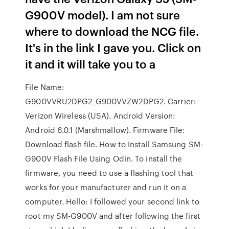
G900V model). I am not sure
where to download the NCG file.
It's in the link I gave you. Click on
it and it will take you to a
File Name:
G900VVRU2DPG2_G900VVZW2DPG2. Carrier:
Verizon Wireless (USA). Android Version:
Android 6.0.1 (Marshmallow). Firmware File:
Download flash file. How to Install Samsung SM-
G900V Flash File Using Odin. To install the
firmware, you need to use a flashing tool that
works for your manufacturer and run it on a
computer. Hello: I followed your second link to
root my SM-G900V and after following the first