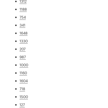
1312
1188
754
341
1648
1330
207
987
1000
1160
1604
718
1500
127