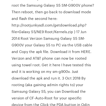
root the Samsung Galaxy S5 SM-G900V phone?
Then reboot, then go back to download mode
and flash the second here:
http://rootjunkysdl.com/getdownload.php?
file=Galaxy S5/NE9 Root/Kernels.zip ) 17 Jun
2014 Root Verizon Samsung Galaxy S5 SM-
G900V your Galaxy S5 to PC via the USB cable
and Copy the apk file. Download it from HERE.
Verizon and AT&T phone can now be rooted
using towel root. Get it here I have tested this
and it is working on my sm-g900v. Just
download the apk and run it. 3 Oct 2018 By
rooting (aka gaining admin rights to) your
Samsung Galaxy S5, you can Download the
version of CF-Auto-Root for your specific
device from the Click the PDA button in Odin