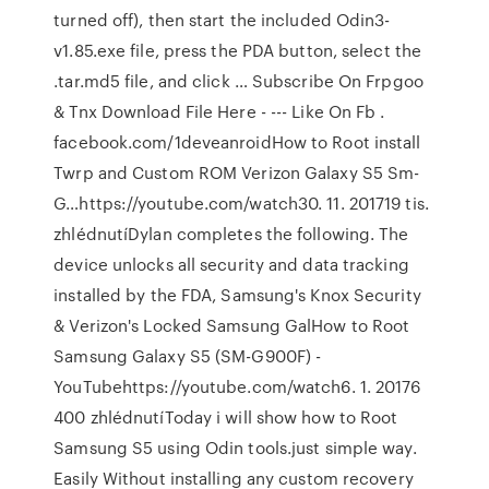
turned off), then start the included Odin3-
v1.85.exe file, press the PDA button, select the
.tar.md5 file, and click … Subscribe On Frpgoo
& Tnx Download File Here - --- Like On Fb .
facebook.com/1deveanroidHow to Root install
Twrp and Custom ROM Verizon Galaxy S5 Sm-
G…https://youtube.com/watch30. 11. 201719 tis.
zhlédnutíDylan completes the following. The
device unlocks all security and data tracking
installed by the FDA, Samsung's Knox Security
& Verizon's Locked Samsung GalHow to Root
Samsung Galaxy S5 (SM-G900F) -
YouTubehttps://youtube.com/watch6. 1. 20176
400 zhlédnutíToday i will show how to Root
Samsung S5 using Odin tools.just simple way.
Easily Without installing any custom recovery