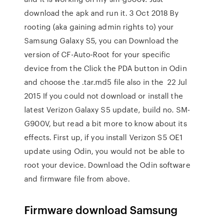
download the apk and run it. 3 Oct 2018 By
rooting (aka gaining admin rights to) your
Samsung Galaxy S5, you can Download the
version of CF-Auto-Root for your specific
device from the Click the PDA button in Odin
and choose the .tar.md5 file also in the 22 Jul
2015 If you could not download or install the
latest Verizon Galaxy S5 update, build no. SM-
G900V, but read a bit more to know about its
effects. First up, if you install Verizon S5 OE1
update using Odin, you would not be able to
root your device. Download the Odin software
and firmware file from above.
Firmware download Samsung