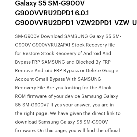
Galaxy S5 SM-G900V
G900VVRU2DPD1 6.0.1
G900VVRU2DPD1_VZW2DPD1_VZW_USA_
SM-G900V Download SAMSUNG Galaxy S5 SM-
G900V G900VVRU2APA1 Stock Recovery file
for Restore Stock Recovery of Android And
Bypass FRP SAMSUNG and Blocked By FRP
Remove Android FRP Bypass or Delete Google
Account Gmail Bypass With SAMSUNG
Recovery File Are you looking for the Stock
ROM firmware of your device Samsung Galaxy
S5 SM-G900V? If yes your answer, you are in
the right page. We have given the direct link to
download Samsung Galaxy S5 SM-G900V
firmware. On this page, you will find the official