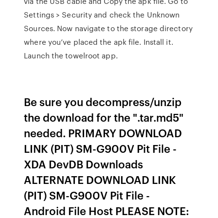
via the USB cable and Copy the apk file. Go to
Settings > Security and check the Unknown
Sources. Now navigate to the storage directory
where you’ve placed the apk file. Install it.
Launch the towelroot app.
Be sure you decompress/unzip
the download for the ".tar.md5"
needed. PRIMARY DOWNLOAD
LINK (PIT) SM-G900V Pit File -
XDA DevDB Downloads
ALTERNATE DOWNLOAD LINK
(PIT) SM-G900V Pit File -
Android File Host PLEASE NOTE: