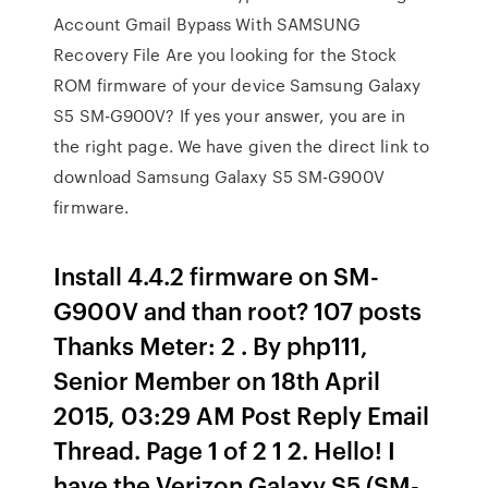
Account Gmail Bypass With SAMSUNG
Recovery File Are you looking for the Stock
ROM firmware of your device Samsung Galaxy
S5 SM-G900V? If yes your answer, you are in
the right page. We have given the direct link to
download Samsung Galaxy S5 SM-G900V
firmware.
Install 4.4.2 firmware on SM-
G900V and than root? 107 posts
Thanks Meter: 2 . By php111,
Senior Member on 18th April
2015, 03:29 AM Post Reply Email
Thread. Page 1 of 2 1 2. Hello! I
have the Verizon Galaxy S5 (SM-