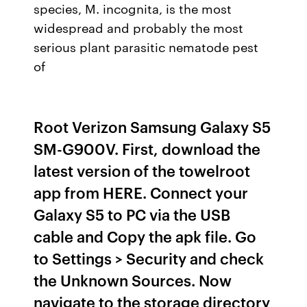
species, M. incognita, is the most
widespread and probably the most
serious plant parasitic nematode pest
of
Root Verizon Samsung Galaxy S5
SM-G900V. First, download the
latest version of the towelroot
app from HERE. Connect your
Galaxy S5 to PC via the USB
cable and Copy the apk file. Go
to Settings > Security and check
the Unknown Sources. Now
navigate to the storage directory