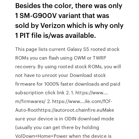
Besides the color, there was only
1 SM-G900V variant that was
sold by Verizon which is why only
1 PIT file is/was available.
This page lists current Galaxy S5 rooted stock
ROMs you can flash using CWM or TWRP
recovery. By using rooted stock ROMs, you will
not have to unroot your Download stock
firmware for 1000% faster downloads and paid
subscription click link 2. 1. https://www.…
m/firmwares/ 2. https://www.…ile.com/fCF-
Auto-Roothttps://autoroot.chainfire.euMake
sure your device is in ODIN download mode
(usually you can get there by holding
VolDown+Home+Power when the device is