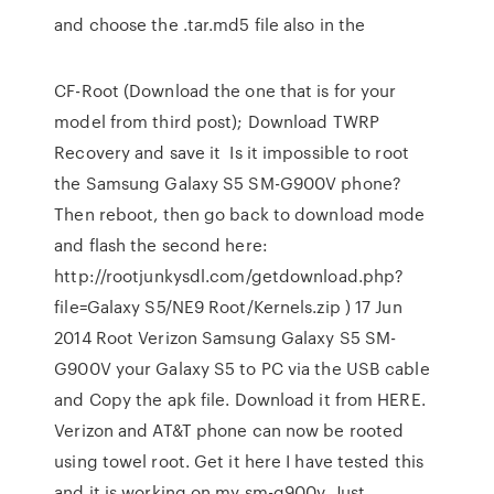
and choose the .tar.md5 file also in the
CF-Root (Download the one that is for your
model from third post); Download TWRP
Recovery and save it Is it impossible to root
the Samsung Galaxy S5 SM-G900V phone?
Then reboot, then go back to download mode
and flash the second here:
http://rootjunkysdl.com/getdownload.php?
file=Galaxy S5/NE9 Root/Kernels.zip ) 17 Jun
2014 Root Verizon Samsung Galaxy S5 SM-
G900V your Galaxy S5 to PC via the USB cable
and Copy the apk file. Download it from HERE.
Verizon and AT&T phone can now be rooted
using towel root. Get it here I have tested this
and it is working on my sm-g900v. Just