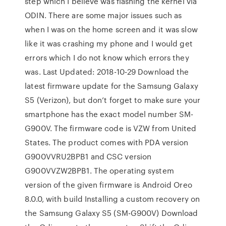
step which I believe was flashing the kernel via
ODIN. There are some major issues such as
when I was on the home screen and it was slow
like it was crashing my phone and I would get
errors which I do not know which errors they
was. Last Updated: 2018-10-29 Download the
latest firmware update for the Samsung Galaxy
S5 (Verizon), but don’t forget to make sure your
smartphone has the exact model number SM-
G900V. The firmware code is VZW from United
States. The product comes with PDA version
G900VVRU2BPB1 and CSC version
G900VVZW2BPB1. The operating system
version of the given firmware is Android Oreo
8.0.0, with build Installing a custom recovery on
the Samsung Galaxy S5 (SM-G900V) Download