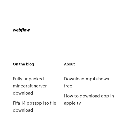
On the blog
About
Fully unpacked
Download mp4 shows
minecraft server
free
download
How to download app in
Fifa 14 ppsspp iso file
apple tv
download