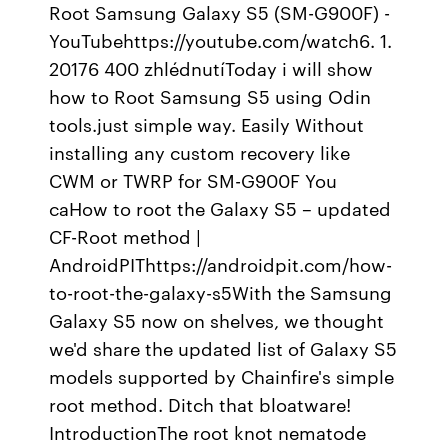
Root Samsung Galaxy S5 (SM-G900F) -
YouTubehttps://youtube.com/watch6. 1.
20176 400 zhlédnutíToday i will show
how to Root Samsung S5 using Odin
tools.just simple way. Easily Without
installing any custom recovery like
CWM or TWRP for SM-G900F You
caHow to root the Galaxy S5 – updated
CF-Root method |
AndroidPIThttps://androidpit.com/how-
to-root-the-galaxy-s5With the Samsung
Galaxy S5 now on shelves, we thought
we'd share the updated list of Galaxy S5
models supported by Chainfire's simple
root method. Ditch that bloatware!
IntroductionThe root knot nematode