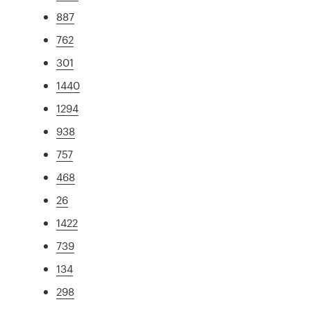
887
762
301
1440
1294
938
757
468
26
1422
739
134
298