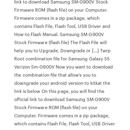
link to download Samsung SM-G900V Stock
Firmware ROM (flash file) on your Computer.
Firmware comes in a zip package, which
contains Flash File, Flash Tool, USB Driver and
How-to Flash Manual. Samsung SM-G900V
Stock Firmware (flash file) The Flash File will
help you to Upgrade, Downgrade or […] Twrp
Root combination file for Samsung Galaxy S5
Verizon Sm-G900V Now you want to download
the combination file that allow's you to
downgrade your android version to kitkat the
link is below On this page, you will find the
official link to download Samsung SM-G900V
Stock Firmware ROM (flash file) on your
Computer. Firmware comes in a zip package,
which contains Flash File, Flash Tool, USB Driver