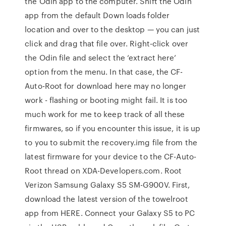
the Odin app to the computer. Shift the Odin
app from the default Down loads folder
location and over to the desktop — you can just
click and drag that file over. Right-click over
the Odin file and select the ‘extract here’
option from the menu. In that case, the CF-
Auto-Root for download here may no longer
work - flashing or booting might fail. It is too
much work for me to keep track of all these
firmwares, so if you encounter this issue, it is up
to you to submit the recovery.img file from the
latest firmware for your device to the CF-Auto-
Root thread on XDA-Developers.com. Root
Verizon Samsung Galaxy S5 SM-G900V. First,
download the latest version of the towelroot
app from HERE. Connect your Galaxy S5 to PC