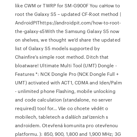
like CWM or TWRP for SM-G900F You caHow to
root the Galaxy S5 – updated CF-Root method |
AndroidPIThttps://androidpit.com/how-to-root-
the-galaxy-s5With the Samsung Galaxy S5 now
on shelves, we thought we'd share the updated
list of Galaxy S5 models supported by
Chainfire's simple root method. Ditch that
bloatware! Ultimate Multi Tool (UMT) Dongle -
Features *: NCK Dongle Pro (NCK Dongle Full +
UMT) activated with ACT1, CDMA and Iden/Palm
- unlimited phone Flashing, mobile unlocking
and code calculation (standalone, no server
required) tool for… Vše co chcete vědět o
mobilech, tabletech a dalších zařízeních s
androidem. Otevřená komunita pro otevřenou
platformu. ): 850, 900, 1,800 and 1,900 MHz; 3G